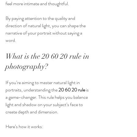
feel more intimate and thoughtful.
By paying attention to the quality and 
direction of natural light, you can shape the 
narrative of your portrait without saying a 
word.
What is the 20 60 20 rule in 
photography?
If you’re aiming to master natural light in 
portraits, understanding the 
20 60 20 rule
 is 
a game-changer. This rule helps you balance 
light and shadow on your subject’s face to 
create depth and dimension.
Here’s how it works: