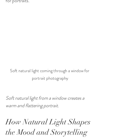
for portraits.
Soft natural light coming through a window for 
portrait photography
Soft natural light from a window creates a 
warm and flattering portrait.
How Natural Light Shapes 
the Mood and Storytelling