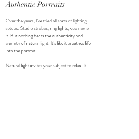
Authentic Portraits
Over the years, I’ve tried all sorts of lighting 
setups. Studio strobes, ring lights, you name 
it. But nothing beats the authenticity and 
warmth of natural light. It’s like it breathes life 
into the portrait.
Natural light invites your subject to relax. It 
doesn’t feel intimidating or artificial. When 
people feel at ease, their true personality 
shines through. That’s what makes portraits 
memorable and meaningful.
Plus, natural light is free and always available. 
You don’t need expensive gear or complicated 
setups. Just a bit of patience and creativity.