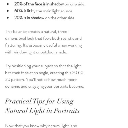
20% of the face is in shadow
 on one side.
60% is lit
 by the main light source.
20% is in shadow
 on the other side.
This balance creates a natural, three-
dimensional look that feels both realistic and 
flattering. It’s especially useful when working 
with window light or outdoor shade.
Try positioning your subject so that the light 
hits their face at an angle, creating this 20 60 
20 pattern. You’ll notice how much more 
dynamic and engaging your portraits become.
Practical Tips for Using 
Natural Light in Portraits
Now that you know why natural light is so 