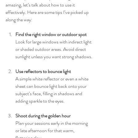
amazing, let’s talk about how to use it 
effectively. Here are some tips I’ve picked up 
along the way:
Find the right window or outdoor spot
Look for large windows with indirect light 
or shaded outdoor areas. Avoid direct 
sunlight unless you want strong shadows.
Use reflectors to bounce light
A simple white reflector or even a white 
sheet can bounce light back onto your 
subject’s face, filling in shadows and 
adding sparkle to the eyes.
Shoot during the golden hour
Plan your sessions early in the morning 
or late afternoon for that warm, 
flattering glow.