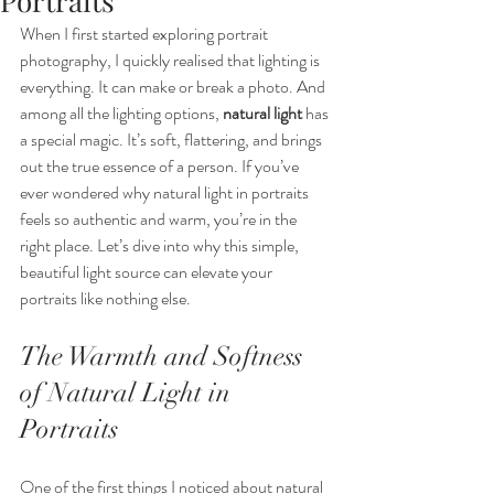
Portraits
When I first started exploring portrait 
photography, I quickly realised that lighting is 
everything. It can make or break a photo. And 
among all the lighting options, 
natural light
 has 
a special magic. It’s soft, flattering, and brings 
out the true essence of a person. If you’ve 
ever wondered why natural light in portraits 
feels so authentic and warm, you’re in the 
right place. Let’s dive into why this simple, 
beautiful light source can elevate your 
portraits like nothing else.
The Warmth and Softness 
of Natural Light in 
Portraits
One of the first things I noticed about natural 