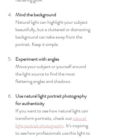
Mind the background
Natural light can highlight your subject 
beautifully, but a cluttered or distracting 
background can take away from the 
portrait. Keep it simple.
Experiment with angles
Move your subject or yourself around 
the light source to find the most 
flattering angles and shadows.
Use natural light portrait photography 
for authenticity
If you want to see how natural light can 
transform portraits, check out 
natural 
light portrait photography
. It’s inspiring 
to see how professionals use this light to 