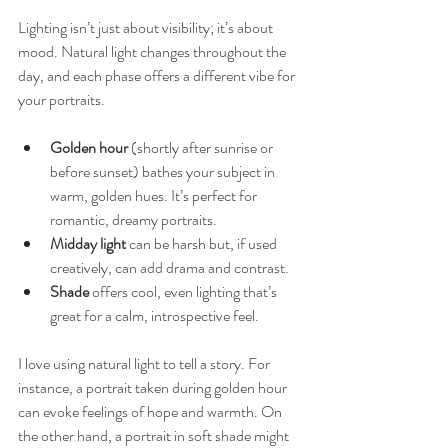
Lighting isn’t just about visibility; it’s about 
mood. Natural light changes throughout the 
day, and each phase offers a different vibe for 
your portraits.
Golden hour
 (shortly after sunrise or 
before sunset) bathes your subject in 
warm, golden hues. It’s perfect for 
romantic, dreamy portraits.
Midday light
 can be harsh but, if used 
creatively, can add drama and contrast.
Shade
 offers cool, even lighting that’s 
great for a calm, introspective feel.
I love using natural light to tell a story. For 
instance, a portrait taken during golden hour 
can evoke feelings of hope and warmth. On 
the other hand, a portrait in soft shade might 