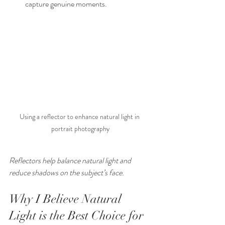
capture genuine moments.
Using a reflector to enhance natural light in 
portrait photography
Reflectors help balance natural light and 
reduce shadows on the subject’s face.
Why I Believe Natural 
Light is the Best Choice for 