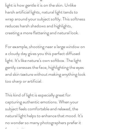
light is how gentle it is on the skin. Unlike 
harsh artificial lights, natural light tends to 
wrap around your subject softly. This softness 
reduces harsh shadows and highlights, 
creating a more flattering and natural look.
For example, shooting near a large window on 
a cloudy day gives you this perfect diffused 
light. It’s like nature’s own softbox. The light 
gently caresses the face, highlighting the eyes 
and skin texture without making anything look 
too sharp or artificial.
This kind of light is especially great for 
capturing authentic emotions. When your 
subject feels comfortable and relaxed, the 
natural light helps to enhance that mood. It’s 
no wonder so many photographers prefer it 