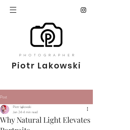
PHOTOGRAPHER
Piotr Lakowski
Post
Piotr Łąkowski
Jan 24
4 min read
Why Natural Light Elevates