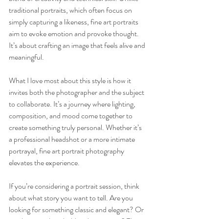
traditional portraits, which often focus on 
simply capturing a likeness, fine art portraits 
aim to evoke emotion and provoke thought. 
It’s about crafting an image that feels alive and 
meaningful.
What I love most about this style is how it 
invites both the photographer and the subject 
to collaborate. It’s a journey where lighting, 
composition, and mood come together to 
create something truly personal. Whether it’s 
a professional headshot or a more intimate 
portrayal, fine art portrait photography 
elevates the experience.
If you’re considering a portrait session, think 
about what story you want to tell. Are you 
looking for something classic and elegant? Or 