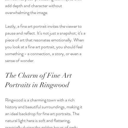
add depth and character without 
overwhelming the image.
Lastly, a fine art portrait invites the viewer to 
pause and reflect. It’s not just a snapshot; it’s a 
piece of art that resonates emotionally. When 
you look at a fine art portrait, you should feel 
something - a connection, a story, or even a 
sense of wonder.
The Charm of Fine Art 
Portraits in Ringwood
Ringwood is a charming town with a rich 
history and beautiful surroundings, making it 
an ideal backdrop for fine art portraits. The 
natural light here is soft and flattering, 
especially during the golden hours of early 