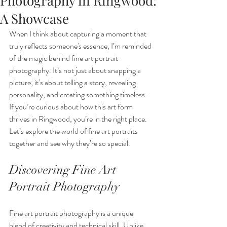
Photography in Ringwood:
A Showcase
When I think about capturing a moment that 
truly reflects someone's essence, I’m reminded 
of the magic behind fine art portrait 
photography. It’s not just about snapping a 
picture; it’s about telling a story, revealing 
personality, and creating something timeless. 
If you’re curious about how this art form 
thrives in Ringwood, you’re in the right place. 
Let’s explore the world of fine art portraits 
together and see why they’re so special.
Discovering Fine Art 
Portrait Photography
Fine art portrait photography is a unique 
blend of creativity and technical skill. Unlike 