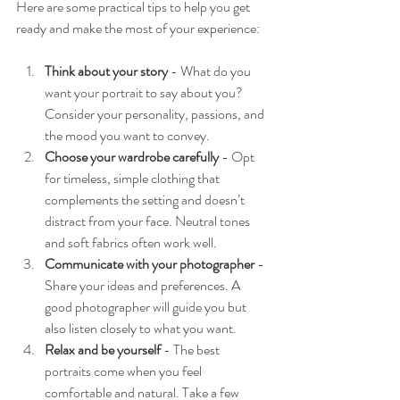
Here are some practical tips to help you get 
ready and make the most of your experience:
Think about your story
 - What do you 
want your portrait to say about you? 
Consider your personality, passions, and 
the mood you want to convey.
Choose your wardrobe carefully
 - Opt 
for timeless, simple clothing that 
complements the setting and doesn’t 
distract from your face. Neutral tones 
and soft fabrics often work well.
Communicate with your photographer
 - 
Share your ideas and preferences. A 
good photographer will guide you but 
also listen closely to what you want.
Relax and be yourself
 - The best 
portraits come when you feel 
comfortable and natural. Take a few 