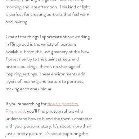
morning and late afternoon. This kind of light 
is perfect for creating portraits that feel warm 
and inviting.
One of the things I appreciate about working 
in Ringwood is the variety of locations 
available. From the lush greenery of the New 
Forest nearby to the quaint streets and 
historic buildings, there’s no shortage of 
inspiring settings. These environments add 
layers of meaning and texture to portraits, 
making each one unique.
If you’re searching for 
fine art portraits 
Ringwood
, you’ll find photographers who 
understand how to blend the town’s character 
with your personal story. It’s about more than 
just a pretty picture; it’s about capturing the 