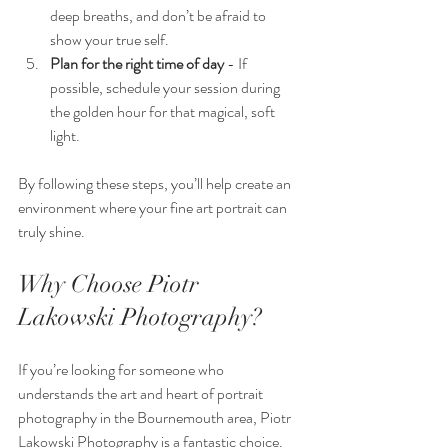
deep breaths, and don’t be afraid to 
show your true self.
Plan for the right time of day
 - If 
possible, schedule your session during 
the golden hour for that magical, soft 
light.
By following these steps, you’ll help create an 
environment where your fine art portrait can 
truly shine.
Why Choose Piotr 
Lakowski Photography?
If you’re looking for someone who 
understands the art and heart of portrait 
photography in the Bournemouth area, Piotr 
Lakowski Photography is a fantastic choice. 