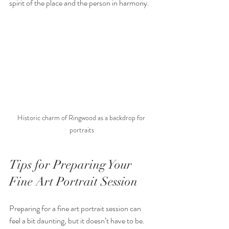
spirit of the place and the person in harmony.
Historic charm of Ringwood as a backdrop for 
portraits
Tips for Preparing Your 
Fine Art Portrait Session
Preparing for a fine art portrait session can 
feel a bit daunting, but it doesn’t have to be. 