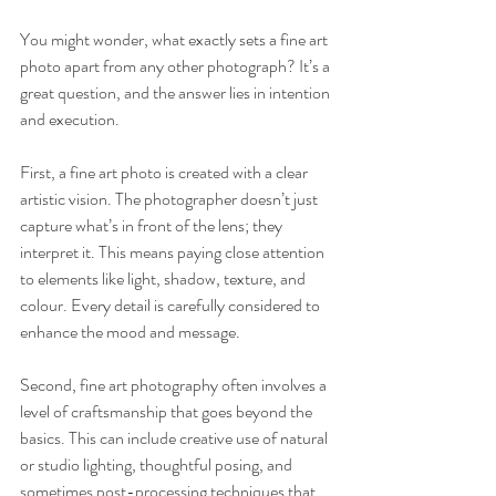
You might wonder, what exactly sets a fine art 
photo apart from any other photograph? It’s a 
great question, and the answer lies in intention 
and execution.
First, a fine art photo is created with a clear 
artistic vision. The photographer doesn’t just 
capture what’s in front of the lens; they 
interpret it. This means paying close attention 
to elements like light, shadow, texture, and 
colour. Every detail is carefully considered to 
enhance the mood and message.
Second, fine art photography often involves a 
level of craftsmanship that goes beyond the 
basics. This can include creative use of natural 
or studio lighting, thoughtful posing, and 
sometimes post-processing techniques that 