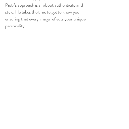
Piotr’s approach is all about authenticity and 
style. He takes the time to get to know you, 
ensuring that every image reflects your unique 
personality.
What sets Piotr apart is his dedication to 
quality and creativity. He doesn’t just take 
photos; he crafts images that tell your story in 
a way that feels genuine and elegant. Whether 
you’re an individual wanting a personal 
portrait or a professional seeking a standout 
image, Piotr’s work speaks volumes.
Choosing a photographer is a personal 
decision, and with Piotr, you’re not just hiring 
someone with a camera. You’re partnering 
with an artist who cares deeply about 
capturing your true self.