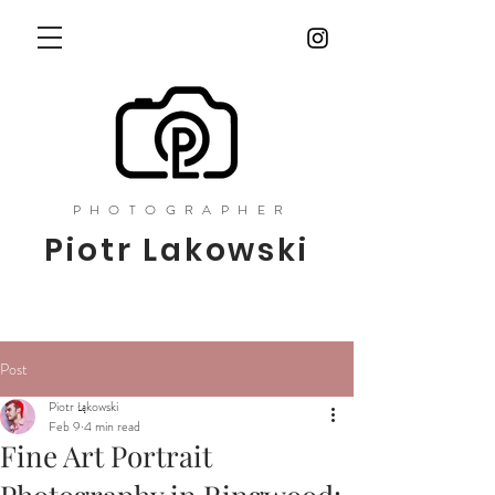
PHOTOGRAPHER
Piotr Lakowski
Post
Piotr Łąkowski
Feb 9
4 min read
Fine Art Portrait