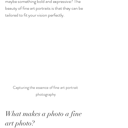
maybe something bold and expressive? The 
beauty of fine art portraits is that they can be 
tailored to fit your vision perfectly.
Capturing the essence of fine art portrait 
photography
What makes a photo a fine 
art photo?