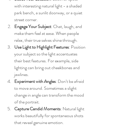
with interesting natural light - a shaded 
park bench, a sunlit doorway, or a quiet 
street corner.
Engage Your Subject
: Chat, laugh, and 
make them feel at ease. When people 
relax, their true selves shine through.
Use Light to Highlight Features
: Position 
your subject so the light accentuates 
their best features. For example, side 
lighting can bring out cheekbones and 
jawlines.
Experiment with Angles
: Don’t be afraid 
to move around. Sometimes a slight 
change in angle can transform the mood 
of the portrait.
Capture Candid Moments
: Natural light 
works beautifully for spontaneous shots 
that reveal genuine emotion.