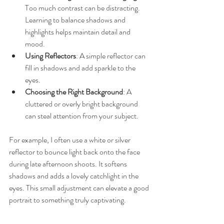
Too much contrast can be distracting. 
Learning to balance shadows and 
highlights helps maintain detail and 
mood.
Using Reflectors
: A simple reflector can 
fill in shadows and add sparkle to the 
eyes.
Choosing the Right Background
: A 
cluttered or overly bright background 
can steal attention from your subject.
For example, I often use a white or silver 
reflector to bounce light back onto the face 
during late afternoon shoots. It softens 
shadows and adds a lovely catchlight in the 
eyes. This small adjustment can elevate a good 
portrait to something truly captivating.