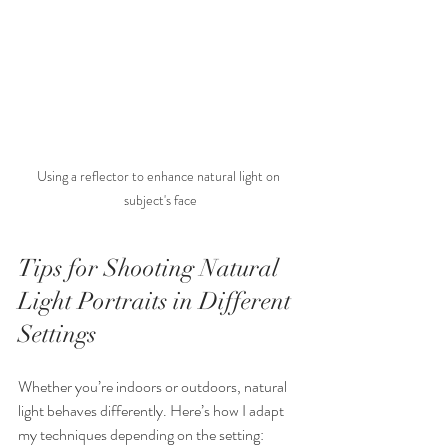
Using a reflector to enhance natural light on 
subject's face
Tips for Shooting Natural 
Light Portraits in Different 
Settings
Whether you’re indoors or outdoors, natural 
light behaves differently. Here’s how I adapt 
my techniques depending on the setting: