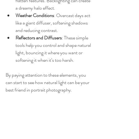
flatten features. Backlighting can create 
a dreamy halo effect.
Weather Conditions
: Overcast days act 
like a giant diffuser, softening shadows 
and reducing contrast.
Reflectors and Diffusers
: These simple 
tools help you control and shape natural 
light, bouncing it where you want or 
softening it when it’s too harsh.
By paying attention to these elements, you 
can start to see how natural light can be your 
best friend in portrait photography.