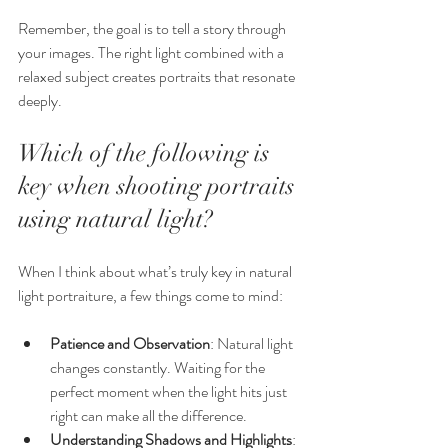
Remember, the goal is to tell a story through 
your images. The right light combined with a 
relaxed subject creates portraits that resonate 
deeply.
Which of the following is 
key when shooting portraits 
using natural light?
When I think about what’s truly key in natural 
light portraiture, a few things come to mind:
Patience and Observation
: Natural light 
changes constantly. Waiting for the 
perfect moment when the light hits just 
right can make all the difference.
Understanding Shadows and Highlights
: 