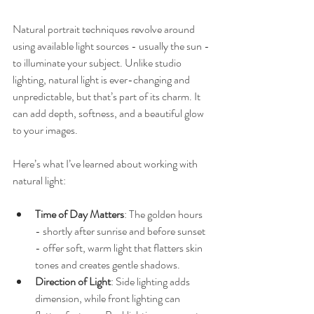
Natural portrait techniques revolve around 
using available light sources - usually the sun - 
to illuminate your subject. Unlike studio 
lighting, natural light is ever-changing and 
unpredictable, but that’s part of its charm. It 
can add depth, softness, and a beautiful glow 
to your images.
Here’s what I’ve learned about working with 
natural light:
Time of Day Matters
: The golden hours 
- shortly after sunrise and before sunset 
- offer soft, warm light that flatters skin 
tones and creates gentle shadows.
Direction of Light
: Side lighting adds 
dimension, while front lighting can 