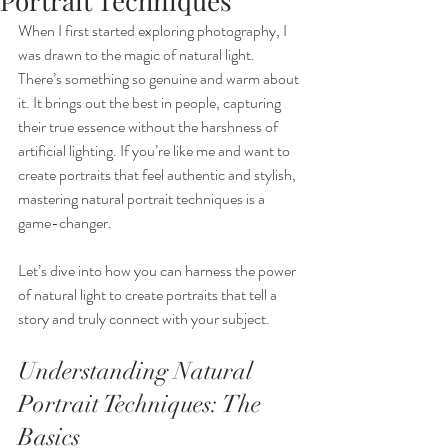
Portrait Techniques
When I first started exploring photography, I 
was drawn to the magic of natural light. 
There’s something so genuine and warm about 
it. It brings out the best in people, capturing 
their true essence without the harshness of 
artificial lighting. If you’re like me and want to 
create portraits that feel authentic and stylish, 
mastering natural portrait techniques is a 
game-changer.
Let’s dive into how you can harness the power 
of natural light to create portraits that tell a 
story and truly connect with your subject.
Understanding Natural 
Portrait Techniques: The 
Basics