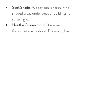
Seek Shade
: Midday sun is harsh. Find 
shaded areas under trees or buildings for 
softer light.
Use the Golden Hour
: This is my 
favourite time to shoot. The warm, low-
angle light adds magic to every shot.
Watch for Reflective Surfaces
: 
Pavements, walls, or water can bounce 
light in unexpected ways. Use this to 
your advantage or avoid it if it causes 
unwanted glare.
Be Ready to Move
: Light changes 
quickly outdoors. Stay flexible and keep 
an eye on how it shifts.
By tailoring your approach to the 
environment, you’ll get the most flattering and 
natural results.