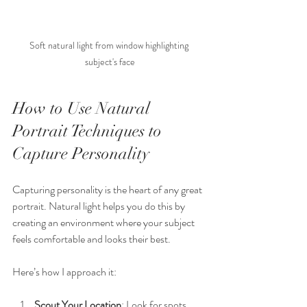
Soft natural light from window highlighting 
subject's face
How to Use Natural 
Portrait Techniques to 
Capture Personality
Capturing personality is the heart of any great 
portrait. Natural light helps you do this by 
creating an environment where your subject 
feels comfortable and looks their best.
Here’s how I approach it:
Scout Your Location
: Look for spots 