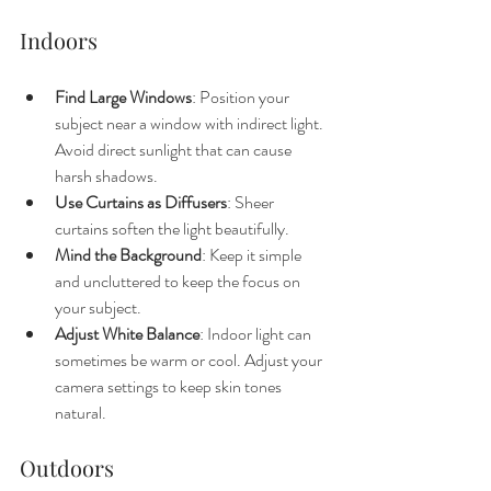
Indoors
Find Large Windows
: Position your 
subject near a window with indirect light. 
Avoid direct sunlight that can cause 
harsh shadows.
Use Curtains as Diffusers
: Sheer 
curtains soften the light beautifully.
Mind the Background
: Keep it simple 
and uncluttered to keep the focus on 
your subject.
Adjust White Balance
: Indoor light can 
sometimes be warm or cool. Adjust your 
camera settings to keep skin tones 
natural.
Outdoors