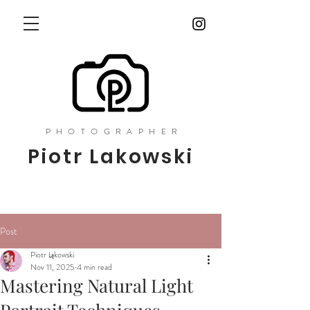
PHOTOGRAPHER
Piotr Lakowski
Post
Piotr Łąkowski
Nov 11, 2025
4 min read
Mastering Natural Light